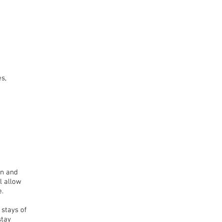
s,
an and
l allow
e.
 stays of
stay