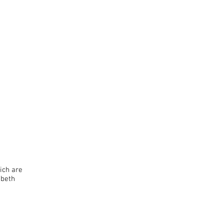
hich
are
abeth