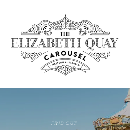
FIND OUT