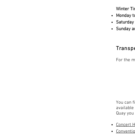
Winter Ti
Monday to
Saturday
Sunday an
Transp
For the m
You can f
available
Quay you 
Concert H
Conventio