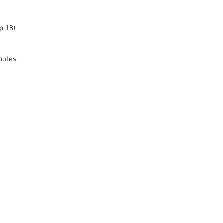
p 18)
nutes