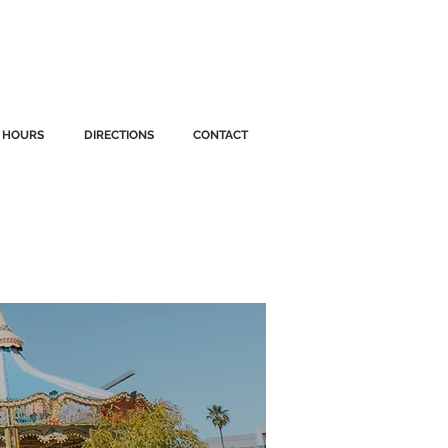
HOURS
DIRECTIONS
CONTACT