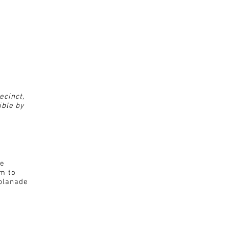
ecinct,
ible by
de
0m to
planade