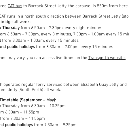
free
CAT bus
to Barrack Street Jetty, the carousel is 550m from here.
CAT runs in a
north south
direction between Barrack Street Jetty (sto
bridge all week:
o Thursday
from 6.50am - 7.30pm, every eight minutes
rom 6.50am - 7:30pm, every 8 minutes, 7.30pm - 1.00am every 15 mi
s
from 8.30am - 1.00am, every 15 minutes
nd public holidays
from 8.30am – 7.00pm, every 15 minutes
imes may vary, you can access live times on the
Transperth website.
h operates regular ferry services between Elizabeth Quay Jetty and
eet Jetty (South Perth) all week.
imetable (September – May):
o Thursday from 6.30am – 10.25pm
rom 6.30am - 11.55pm
 from 7.30am – 11.55pm
d public holidays
from 7.30am – 9.25pm