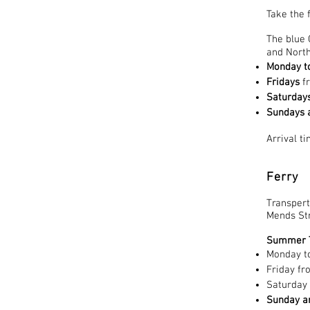
Take the 
The blue 
and North
Monday t
Fridays
f
Saturday
Sundays a
Arrival t
Ferry
Transpert
Mends Str
Summer T
Monday t
Friday f
Saturday
Sunday an