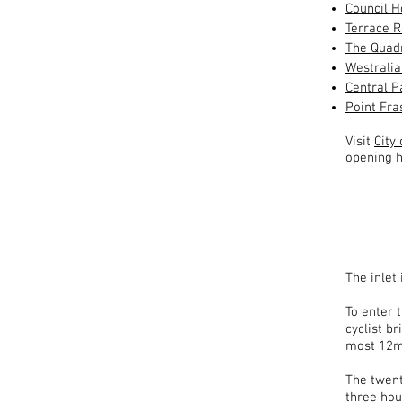
Council 
Terrace 
The Quad
Westrali
Central P
Point Fra
Visit
City
opening h
The inlet
To enter 
cyclist b
most 12m 
The twenty
three hour