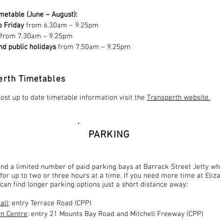
metable (June – August):
 Friday
from 6.30am – 9.25pm
from 7.30am – 9.25pm
d public holidays
from 7.50am – 9.25pm
erth Timetables
ost up to date timetable information visit the
Transperth website.
PARKING
ind a limited number of paid parking bays at Barrack Street Jetty w
 for up to two or three hours at a time. If you need more time at Eliz
can find longer parking options just a short distance away:
all
: entry Terrace Road (CPP)
n Centre
: entry 21 Mounts Bay Road and Mitchell Freeway (CPP)