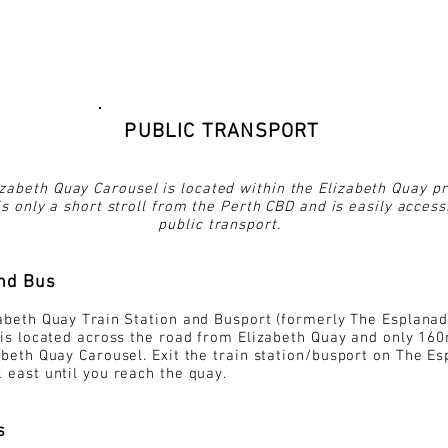
PUBLIC TRANSPORT
zabeth Quay Carousel is located within the Elizabeth Quay pr
s only a short stroll from the Perth CBD and is easily access
public transport.
and Bus
abeth Quay Train Station and Busport (formerly The Esplana
 is located across the road from Elizabeth Quay and only 16
abeth Quay Carousel. Exit the train station/
busport
on The Es
 east until you reach the quay.
s