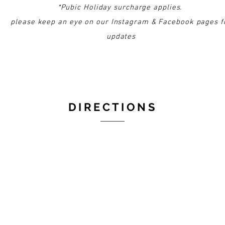
*Pubic Holiday surcharge applies.
please keep an eye on our Instagram & Facebook pages f
updates
DIRECTIONS