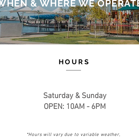
WHEN & WHERE WE OPERAT
HOURS
Saturday & Sunday
OPEN: 10AM - 6PM​
*Hours will vary
due to variable weather,