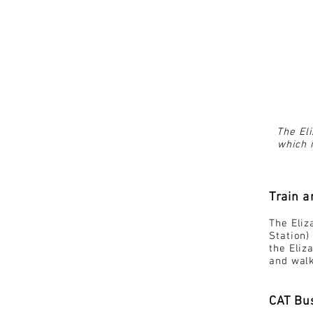
The Eli
which i
Train 
The Eliz
Station)
the Eliz
and walk
CAT Bu