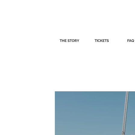
THE STORY
TICKETS
FAQ