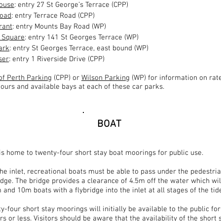
House
: entry 27 St George’s Terrace (CPP)
Road
: entry Terrace Road (CPP)
rant
: entry Mounts Bay Road (WP)
a Square
: entry 141 St Georges Terrace (WP)
ark
: entry St Georges Terrace, east bound (WP)
ser
: entry 1 Riverside Drive (CPP)
 of Perth Parking
(CPP) or
Wilson Parking
(WP) for information on rate
ours and available bays at each of these car parks.
BOAT
 is home to twenty-four short stay boat moorings for public use.
the inlet, recreational boats must be able to pass under the pedestri
ridge. The bridge provides a clearance of 4.5m
off
the water which wil
and 10m boats with a flybridge into the inlet at all stages of the tid
-four short stay moorings will initially be available to the public for
s or less. Visitors should be aware that the availability of the short 